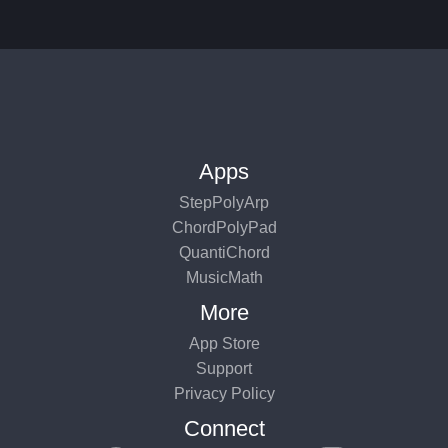
Apps
StepPolyArp
ChordPolyPad
QuantiChord
MusicMath
More
App Store
Support
Privacy Policy
Connect