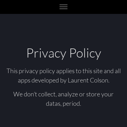
Privacy Policy
This privacy policy applies to this site and all
apps developed by Laurent Colson.
We don’t collect, analyze or store your
datas, period.