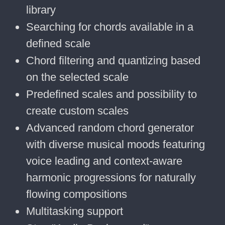
library
Searching for chords available in a
defined scale
Chord filtering and quantizing based
on the selected scale
Predefined scales and possibility to
create custom scales
Advanced random chord generator
with diverse musical moods featuring
voice leading and context-aware
harmonic progressions for naturally
flowing compositions
Multitasking support