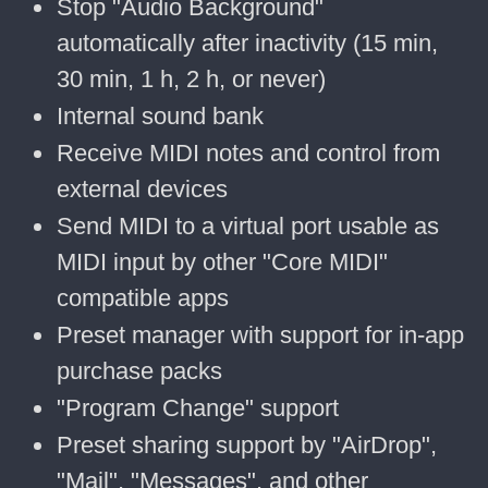
Stop "Audio Background"
automatically after inactivity (15 min,
30 min, 1 h, 2 h, or never)
Internal sound bank
Receive MIDI notes and control from
external devices
Send MIDI to a virtual port usable as
MIDI input by other "Core MIDI"
compatible apps
Preset manager with support for in-app
purchase packs
"Program Change" support
Preset sharing support by "AirDrop",
"Mail", "Messages", and other