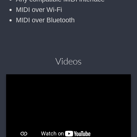
MIDI over Wi-Fi
MIDI over Bluetooth
Videos