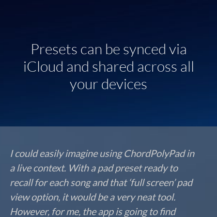
Presets can be synced via
iCloud and shared across all
your devices
I could easily imagine using ChordPolyPad in
a live context. With a pad preset ready to
recall for each song and that ‘full screen’ pad
view option, it would be a very neat tool.
However, for me, the app is going to find