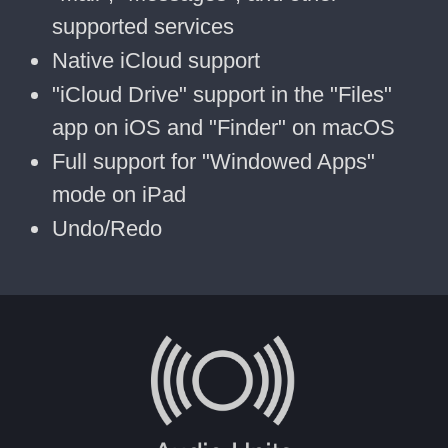
supported services
Native iCloud support
"iCloud Drive" support in the "Files"
app on iOS and "Finder" on macOS
Full support for "Windowed Apps"
mode on iPad
Undo/Redo