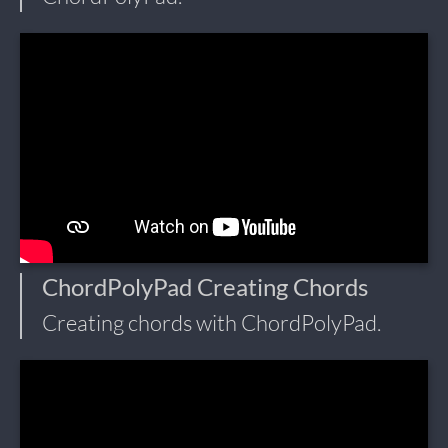
ChordPolyPad Creating Chords
Creating chords with ChordPolyPad.