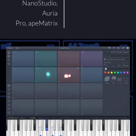
NanoStudio,
Auria
Pro, apeMatrix