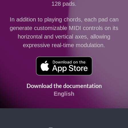
128 pads.
In addition to playing chords, each pad can
generate customizable MIDI controls on its
horizontal and vertical axes, allowing
expressive real-time modulation.
Download the documentation
English