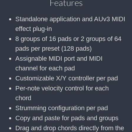
Features
Standalone application and AUv3 MIDI
effect plug-in
8 groups of 16 pads or 2 groups of 64
pads per preset (128 pads)
Assignable MIDI port and MIDI
channel for each pad
Customizable X/Y controller per pad
Per-note velocity control for each
chord
Strumming configuration per pad
Copy and paste for pads and groups
Drag and drop chords directly from the