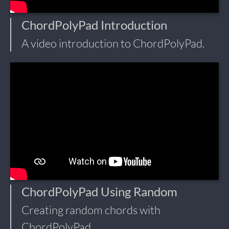
ChordPolyPad Introduction
A video introduction to ChordPolyPad.
ChordPolyPad Using Random
Creating random chords with
ChordPolyPad.