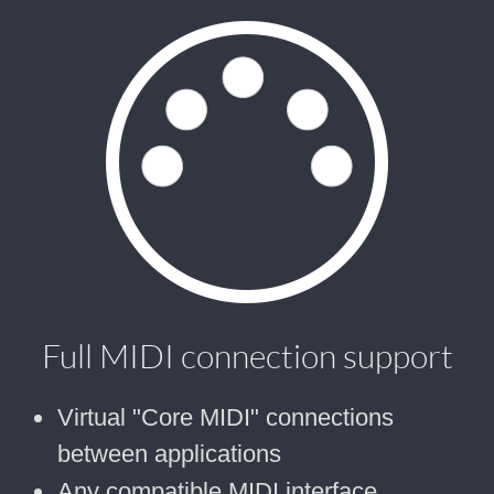
Full MIDI connection support
Virtual "Core MIDI" connections
between applications
Any compatible MIDI interface