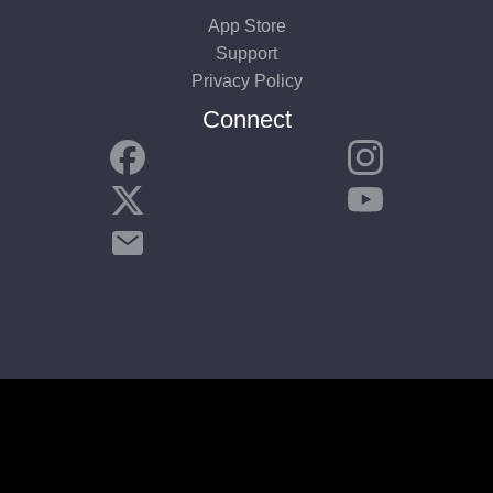
App Store
Support
Privacy Policy
Connect