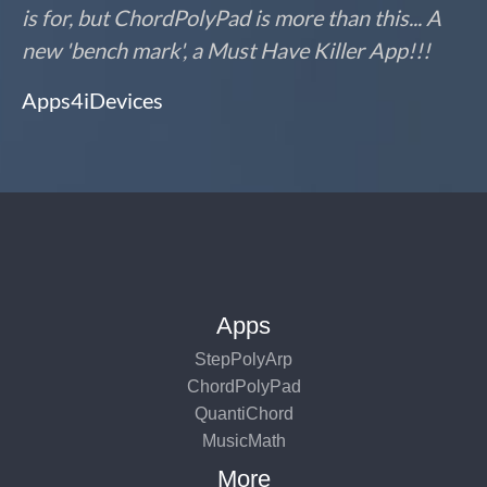
is for, but ChordPolyPad is more than this... A
new 'bench mark', a Must Have Killer App!!!
Apps4iDevices
Apps
StepPolyArp
ChordPolyPad
QuantiChord
MusicMath
More