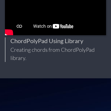
ChordPolyPad Using Library
Creating chords from ChordPolyPad
library.