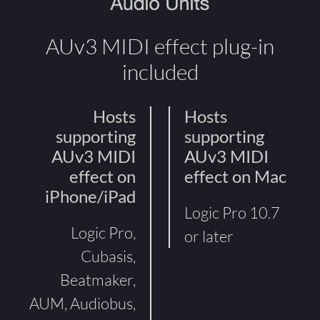
AUv3 MIDI effect plug-in
included
Hosts
Hosts
supporting
supporting
AUv3 MIDI
AUv3 MIDI
effect on
effect on Mac
iPhone/iPad
Logic Pro 10.7
Logic Pro,
or later
Cubasis,
Beatmaker,
AUM, Audiobus,