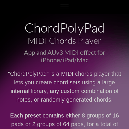
ChordPolyPad
MIDI Chords Player
App and AUv3 MIDI effect for
iPhone/iPad/Mac
"ChordPolyPad" is a MIDI chords player that
lets you create chord sets using a large
internal library, any custom combination of
notes, or randomly generated chords.
Each preset contains either 8 groups of 16
pads or 2 groups of 64 pads, for a total of