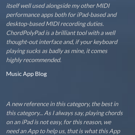
itself well used alongside my other MIDI
performance apps both for iPad-based and
desktop-based MIDI recording duties.
ChordPolyPad is a brilliant tool with a well
thought-out interface and, if your keyboard
playing sucks as badly as mine, it comes
highly recommended.
Music App Blog
A new reference in this category, the best in
this category... As I always say, playing chords
on an iPad is not easy, for this reason, we
need an App to help us, that is what this App