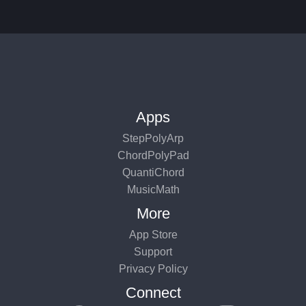
Apps
StepPolyArp
ChordPolyPad
QuantiChord
MusicMath
More
App Store
Support
Privacy Policy
Connect