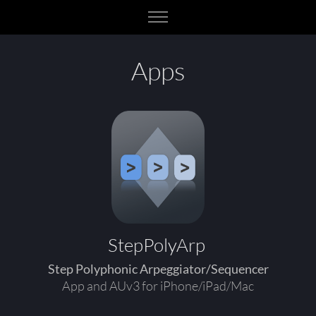
Apps
StepPolyArp
Step Polyphonic Arpeggiator/Sequencer
App and AUv3 for iPhone/iPad/Mac