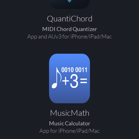
QuantiChord
MIDI Chord Quantizer
App and AUv3 for iPhone/iPad/Mac
MusicMath
Music Calculator
App for iPhone/iPad/Mac