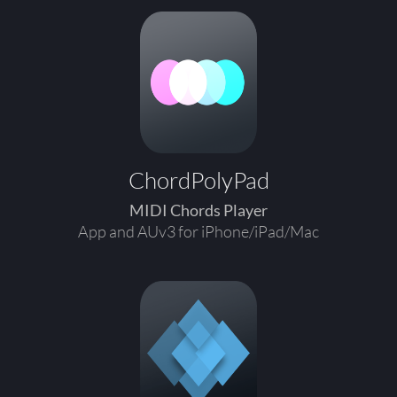
ChordPolyPad
MIDI Chords Player
App and AUv3 for iPhone/iPad/Mac